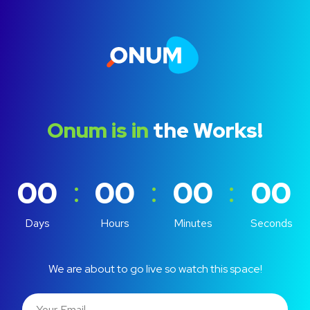
Onum is in
the Works!
:
:
:
00
00
00
00
Days
Hours
Minutes
Seconds
We are about to go live so watch this space!