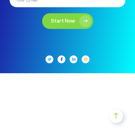
Start Now