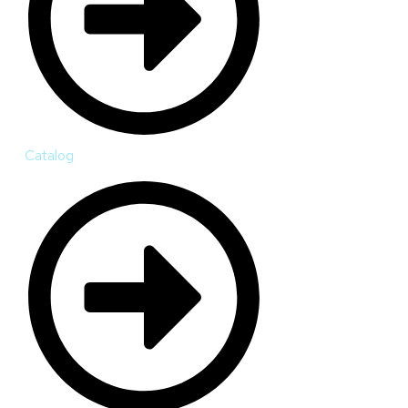
Catalog