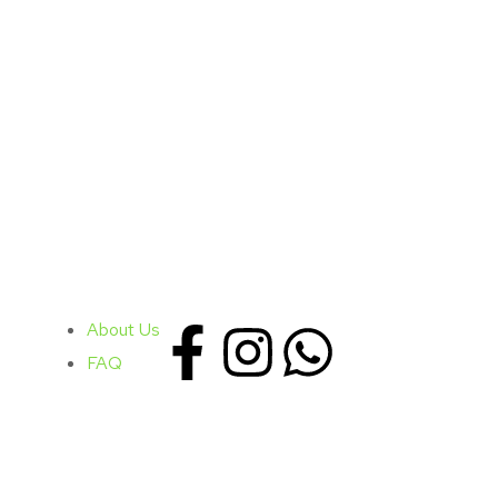
About Us
FAQ
Contacts