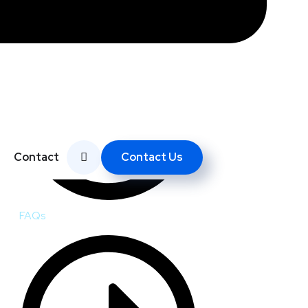
Contact Us
Contact
FAQs