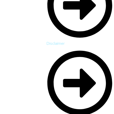
Disclaimer