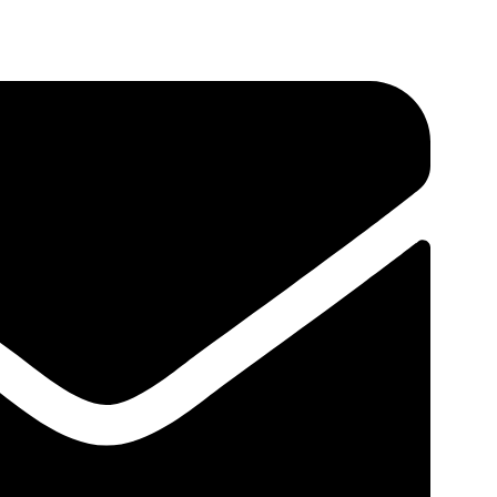
about targeting search terms that talk about what your site
ging the right
visitors to your site
. By targeting the
where they are in their buyer’s journey, researching keywords
ompany.
Torex Company
Motion Designer, Illustrator
Nimkus 2000
PHP Developer, Photographer
Results