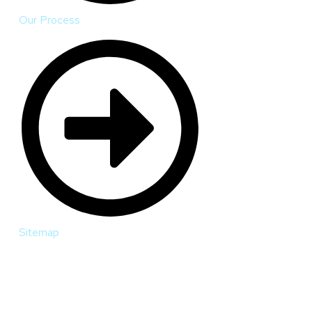
Our Process
Sitemap