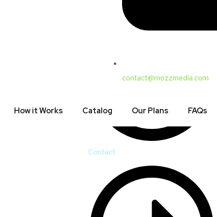
Court, Sector 16,
@mozzmedia.com
ri (10:00 am – 07:00
contact@mozzmedia.com
How it Works
Catalog
Our Plans
FAQs
Contact