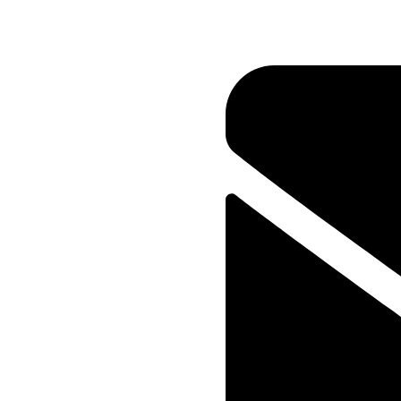
WEB DESIGNER
Gina Bruno
Researching keywords is less 
provides and more about brin
motivations of customers and 
can be a bridge between a c
Onum Company
Web Designer, Illustrator
Media Group
Photographer, UI Designer
Services