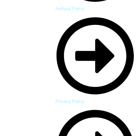
Refund Policy
Privacy Policy