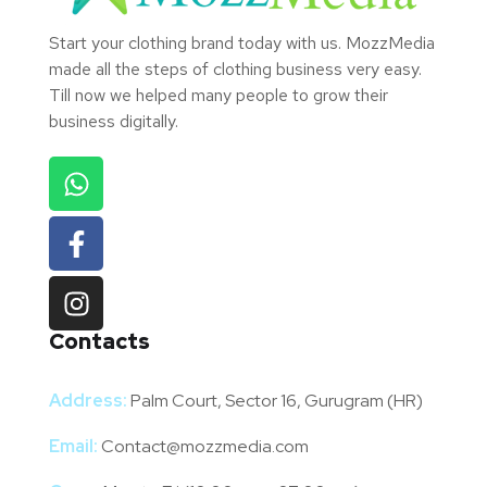
Start your clothing brand today with us. MozzMedia
made all the steps of clothing business very easy.
Till now we helped many people to grow their
business digitally.
Contacts
Address:
Palm Court, Sector 16, Gurugram (HR)
Email:
Contact@mozzmedia.com