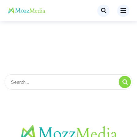
Keep me signed in
Register
Forgot your password?