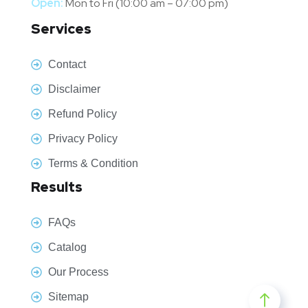
Open:
Mon to Fri (10:00 am – 07:00 pm)
Services
Contact
Disclaimer
Refund Policy
Privacy Policy
Terms & Condition
Results
FAQs
Catalog
Our Process
Sitemap