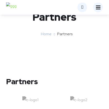
Partners
Home
Partners
Partners