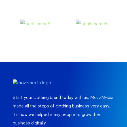
Start your clothing brand today with us. MozzMedia
made all the steps of clothing business very easy.
Till now we helped many people to grow their
business digitally.