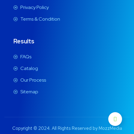
Privacy Policy
Terms & Condition
Results
FAQs
Catalog
Our Process
Sitemap
Copyright © 2024. All Rights Reserved by MozzMedia