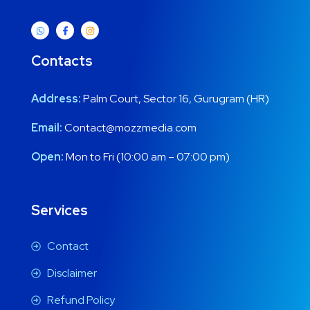
Contacts
Address:
Palm Court, Sector 16, Gurugram (HR)
Email:
Contact@mozzmedia.com
Open:
Mon to Fri (10:00 am – 07:00 pm)
Services
Contact
Disclaimer
Refund Policy