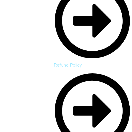
Refund Policy