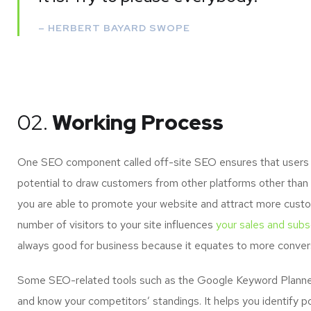
– HERBERT BAYARD SWOPE
02.
Working Process
One SEO component called off-site SEO ensures that users of
potential to draw customers from other platforms other than 
you are able to promote your website and attract more custo
number of visitors to your site influences
your sales and subsc
always good for business because it equates to more convers
Some SEO-related tools such as the Google Keyword Planner 
and know your competitors’ standings. It helps you identify p