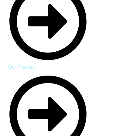
Our Process