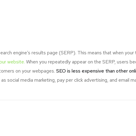
search engine’s results page (SERP). This means that when your
your website.
When you repeatedly appear on the SERP, users bec
ustomers on your webpages.
SEO is less expensive than other onl
s social media marketing, pay per click advertising, and email ma