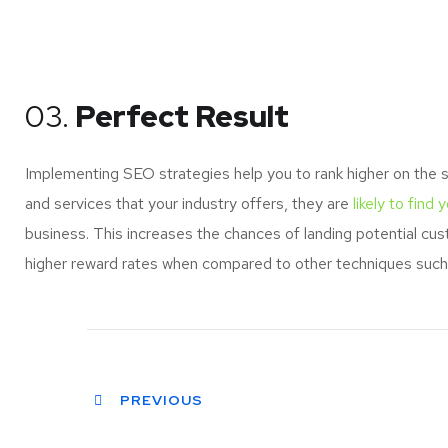
03.
Perfect Result
Implementing SEO strategies help you to rank higher on the 
and services that your industry offers, they are
likely to find 
business. This increases the chances of landing potential c
higher reward rates when compared to other techniques such a
PREVIOUS