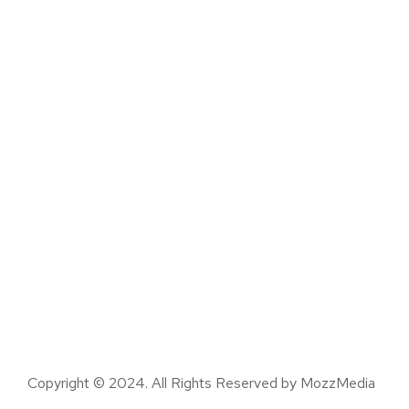
Copyright © 2024. All Rights Reserved by MozzMedia