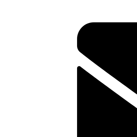
Your New Reality
Home
Portfolio
Marketing
Media
Your New Realit
CLIENT
ia
Oceanthemes