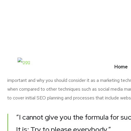
01.
The Challenge & Solution
O
One of the principal decisions that startup owners h
SEO campaign versus possible returns. Another is 
Home
scene. If you are a new online entrepreneur but are not convi
important and why you should consider it as a marketing tech
when compared to other techniques such as social media marke
to cover initial SEO planning and processes that include webs
“I cannot give you the formula for suc
It is: Try to please everybody.”