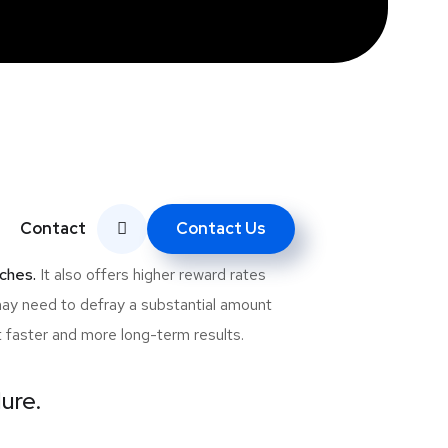
deration is the cost of investing in an
ewcomers to the e-commerce and website
Contact Us
Contact
re some of the reasons why SEO is
ches.
It also offers higher reward rates
may need to defray a substantial amount
t faster and more long-term results.
lure.