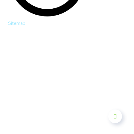
Sitemap