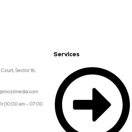
Services
Court, Sector 16,
@mozzmedia.com
ri (10:00 am – 07:00