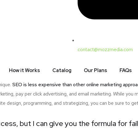
contact@mozzmedia.com
ave to make is whether or not to engage in SEO. One common consi
the daunting list of SEO terminologies, which may overwhelm n
How it Works
Catalog
Our Plans
FAQs
nced of the benefits of SEO, then this article is for you! Here a
nique.
SEO is less expensive than other online marketing approa
ting, pay per click advertising, and email marketing. While you 
ite design, programming, and strategizing, you can be sure to ge
cess, but I can give you the formula for fai