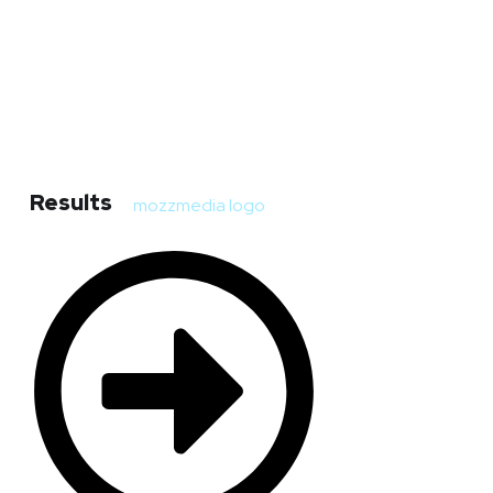
Results