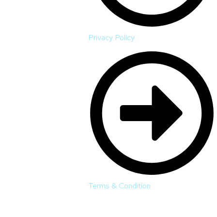
Privacy Policy
Terms & Condition