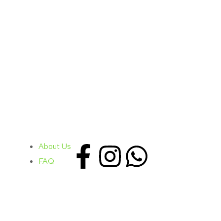
About Us
FAQ
PUBLISHED
CATEGORY
January 02, 2019
Marketing / Med