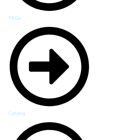
FAQs
Catalog