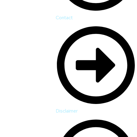
Contact
Disclaimer