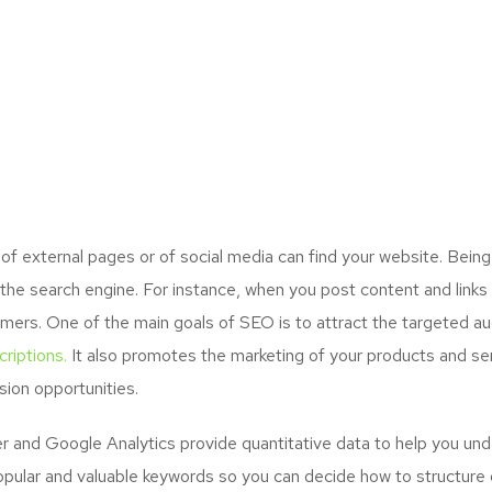
 external pages or of social media can find your website. Being
the search engine. For instance, when you post content and links
mers. One of the main goals of SEO is to attract the targeted a
riptions.
It also promotes the marketing of your products and serv
ion opportunities.
and Google Analytics provide quantitative data to help you unde
opular and valuable keywords so you can decide how to structure 