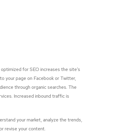
 optimized for SEO increases the site’s
 to your page on Facebook or Twitter,
udience through organic searches. The
ices. Increased inbound traffic is
rstand your market, analyze the trends,
or revise your content.