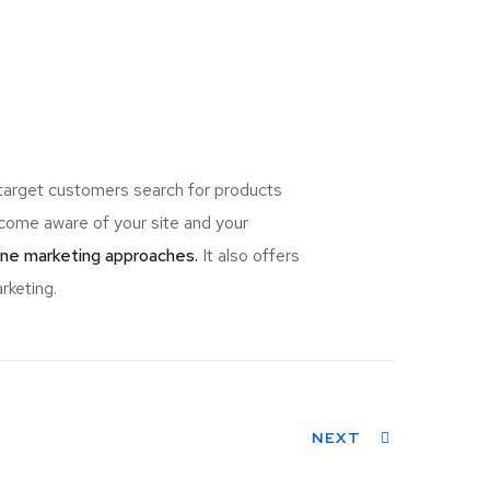
 target customers search for products
ome aware of your site and your
ine marketing approaches.
It also offers
rketing.
NEXT