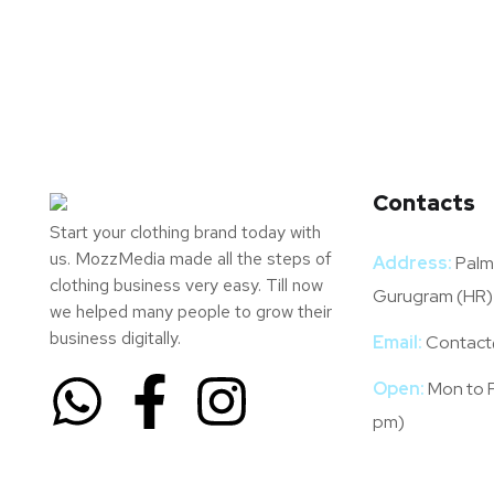
Contacts
Start your clothing brand today with
us. MozzMedia made all the steps of
Address:
Palm 
clothing business very easy. Till now
Gurugram (HR)
we helped many people to grow their
business digitally.
Email:
Contact
Open:
Mon to F
pm)