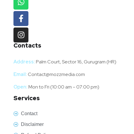
Contacts
Address:
Palm Court, Sector 16, Gurugram (HR)
Email:
Contact@mozzmedia.com
Open:
Mon to Fri (10:00 am – 07:00 pm)
Services
Contact
Disclaimer