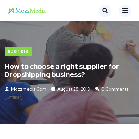
BUSINESS
How to choose a right supplier for
Dropshipping business?
Mozzmedia.com
August 28, 2019
0 Comments
[otfliker]