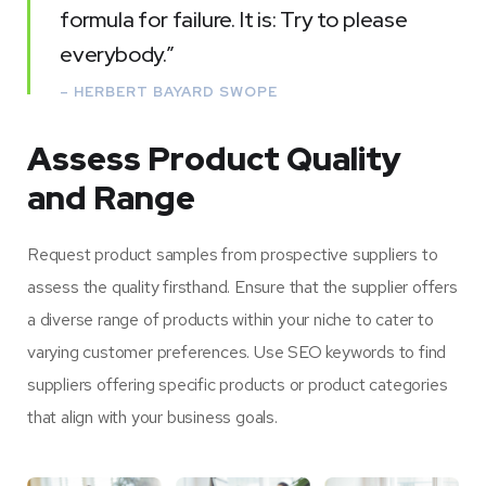
formula for failure. It is: Try to please
everybody.”
– HERBERT BAYARD SWOPE
Assess Product Quality
and Range
Request product samples from prospective suppliers to
assess the quality firsthand. Ensure that the supplier offers
a diverse range of products within your niche to cater to
varying customer preferences. Use SEO keywords to find
suppliers offering specific products or product categories
that align with your business goals.