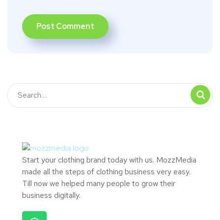
Start your clothing brand today with us. MozzMedia
made all the steps of clothing business very easy.
Till now we helped many people to grow their
business digitally.