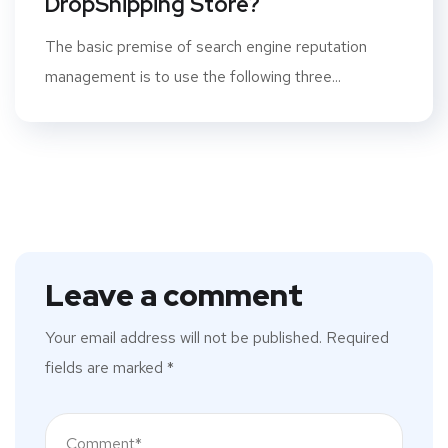
DropShipping Store?
The basic premise of search engine reputation
management is to use the following three...
Leave a comment
Your email address will not be published.
Required
fields are marked
*