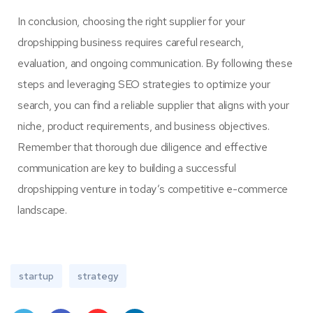
In conclusion, choosing the right supplier for your
dropshipping business requires careful research,
evaluation, and ongoing communication. By following these
steps and leveraging SEO strategies to optimize your
search, you can find a reliable supplier that aligns with your
niche, product requirements, and business objectives.
Remember that thorough due diligence and effective
communication are key to building a successful
dropshipping venture in today’s competitive e-commerce
landscape.
startup
strategy