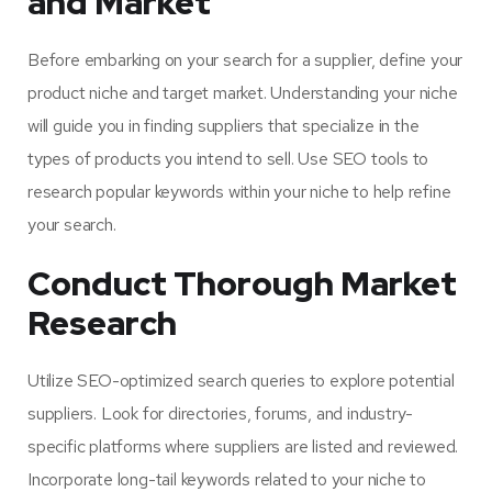
and Market
Before embarking on your search for a supplier, define your
product niche and target market. Understanding your niche
will guide you in finding suppliers that specialize in the
types of products you intend to sell. Use SEO tools to
research popular keywords within your niche to help refine
your search.
Conduct Thorough Market
Research
Utilize SEO-optimized search queries to explore potential
suppliers. Look for directories, forums, and industry-
specific platforms where suppliers are listed and reviewed.
Incorporate long-tail keywords related to your niche to