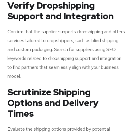
Verify Dropshipping
Support and Integration
Confirm that the supplier supports dropshipping and offers
services tailored to dropshippers, such as blind shipping
and custom packaging. Search for suppliers using SEO
keywords related to dropshipping support and integration
to find partners that seamlessly align with your business
model.
Scrutinize Shipping
Options and Delivery
Times
Evaluate the shipping options provided by potential