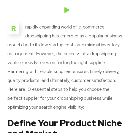
R
rapidly expanding world of e-commerce,
dropshipping has emerged as a popular business
model due to its low startup costs and minimal inventory
management. However, the success of a dropshipping
venture heavily relies on finding the right suppliers.
Partnering with reliable suppliers ensures timely delivery,
quality products, and ultimately, customer satisfaction.
Here are 10 essential steps to help you choose the
perfect supplier for your dropshipping business while
optimizing your search engine visibility:
Define Your Product Niche