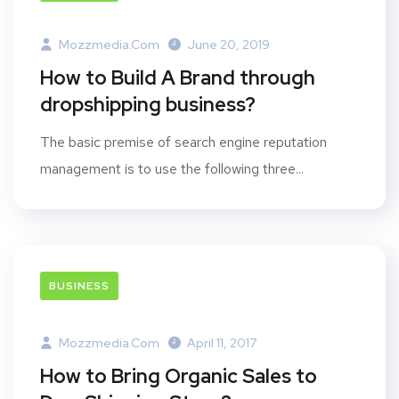
Mozzmedia.com
June 20, 2019
How to Build A Brand through
dropshipping business?
The basic premise of search engine reputation
management is to use the following three...
BUSINESS
Mozzmedia.com
April 11, 2017
How to Bring Organic Sales to