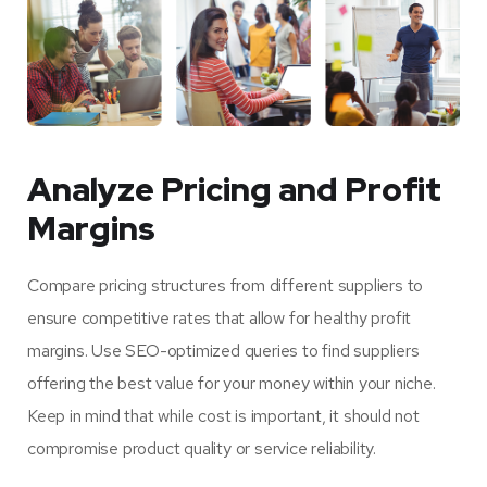
Analyze Pricing and Profit
Margins
Compare pricing structures from different suppliers to
ensure competitive rates that allow for healthy profit
margins. Use SEO-optimized queries to find suppliers
offering the best value for your money within your niche.
Keep in mind that while cost is important, it should not
compromise product quality or service reliability.