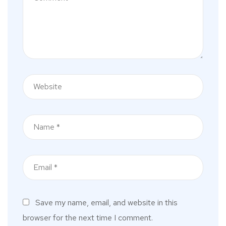
Save my name, email, and website in this
browser for the next time I comment.