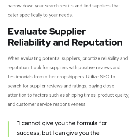
narrow down your search results and find suppliers that
cater specifically to your needs.
Evaluate Supplier
Reliability and Reputation
When evaluating potential suppliers, prioritize reliability and
reputation. Look for suppliers with positive reviews and
testimonials from other dropshippers. Utilize SEO to
search for supplier reviews and ratings, paying close
attention to factors such as shipping times, product quality,
and customer service responsiveness.
“I cannot give you the formula for
success, but I can give you the