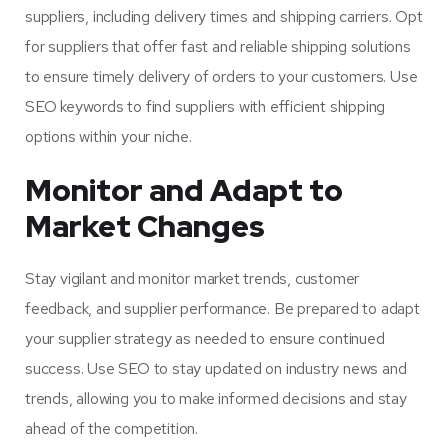
suppliers, including delivery times and shipping carriers. Opt
for suppliers that offer fast and reliable shipping solutions
to ensure timely delivery of orders to your customers. Use
SEO keywords to find suppliers with efficient shipping
options within your niche.
Monitor and Adapt to
Market Changes
Stay vigilant and monitor market trends, customer
feedback, and supplier performance. Be prepared to adapt
your supplier strategy as needed to ensure continued
success. Use SEO to stay updated on industry news and
trends, allowing you to make informed decisions and stay
ahead of the competition.