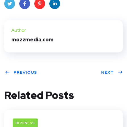
Twit
Face
Pint
Linke
ter
book
eres
dIn
Author
t
mozzmedia.com
PREVIOUS
NEXT
Related Posts
BUSINESS